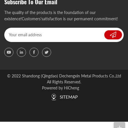
Subscribe To Our Email
The quality of the products is the foundation of our
existence!Customers'satisfaction is our permanent commitment!
© 2022 Shandong (Qingdao) Dechengxin Metal Products Co.,Ltd
All Rights Reserved.
Powered by HiCheng
SITEMAP