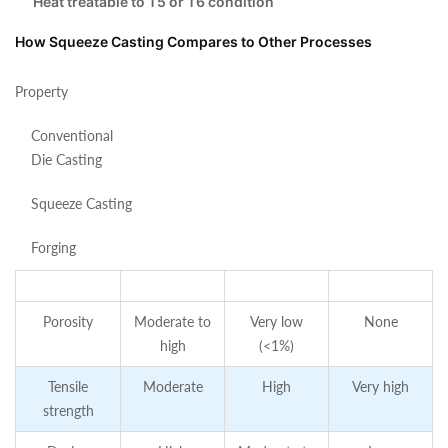
Heat treatable to T5 or T6 condition
How Squeeze Casting Compares to Other Processes
Property
Conventional
Die Casting
Squeeze Casting
Forging
Porosity
Moderate to
Very low
None
high
(<1%)
Tensile
Moderate
High
Very high
strength