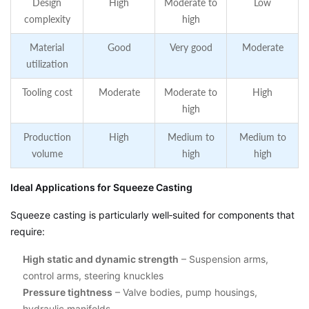
Design
High
Moderate to
Low
complexity
high
Material
Good
Very good
Moderate
utilization
Tooling cost
Moderate
Moderate to
High
high
Production
High
Medium to
Medium to
volume
high
high
Ideal Applications for Squeeze Casting
Squeeze casting is particularly well‑suited for components that
require:
High static and dynamic strength
– Suspension arms,
control arms, steering knuckles
Pressure tightness
– Valve bodies, pump housings,
hydraulic manifolds