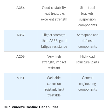
A356
Good castability,
Structural
heat treatable,
brackets,
excellent strength
suspension
components
A357
Higher strength
Aerospace and
than A356, good
defense
fatigue resistance
components
A206
Very high
High‑load
strength, impact
structural parts
resistant
6061
Weldable,
General
corrosion
engineering
resistant, heat
components
treatable
Our Squeeze Casting Capabilities