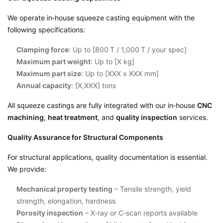
We operate in‑house squeeze casting equipment with the
following specifications:
Clamping force
: Up to [800 T / 1,000 T / your spec]
Maximum part weight
: Up to [X kg]
Maximum part size
: Up to [XXX x XXX mm]
Annual capacity
: [X,XXX] tons
All squeeze castings are fully integrated with our in‑house
CNC
machining
,
heat treatment
, and
quality inspection
services.
Quality Assurance for Structural Components
For structural applications, quality documentation is essential.
We provide:
Mechanical property testing
– Tensile strength, yield
strength, elongation, hardness
Porosity inspection
– X‑ray or C‑scan reports available