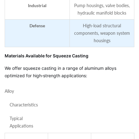
Industrial
Pump housings, valve bodies,
hydraulic manifold blocks
Defense
High‑load structural
components, weapon system
housings
Materials Available for Squeeze Casting
We offer squeeze casting in a range of aluminum alloys
optimized for high‑strength applications:
Alloy
Characteristics
Typical
Applications