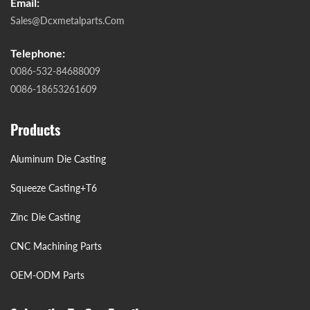
Email:
Sales@dcxmetalparts.com
Telephone:
0086-532-84688009
0086-18653261609
Products
Aluminum Die Casting
Squeeze Casting+T6
Zinc Die Casting
CNC Machining Parts
OEM-ODM Parts