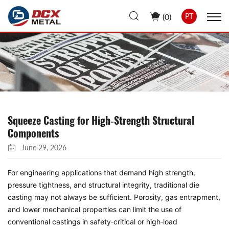
(
0
)
PT
Squeeze Casting for High‑Strength Structural
Components
June 29, 2026
For engineering applications that demand high strength,
pressure tightness, and structural integrity, traditional die
casting may not always be sufficient. Porosity, gas entrapment,
and lower mechanical properties can limit the use of
conventional castings in safety‑critical or high‑load