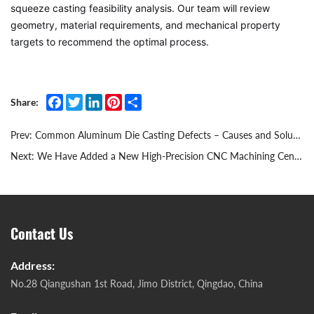
squeeze casting feasibility analysis. Our team will review
geometry, material requirements, and mechanical property
targets to recommend the optimal process.
Facebook
Twitter
LinkedIn
Pinterest
Share
Share:
Prev:
Common Aluminum Die Casting Defects – Causes and Solutions
Next:
We Have Added a New High‑Precision CNC Machining Center
Contact Us
Address:
No.28 Qiangushan 1st Road, Jimo District, Qingdao, China