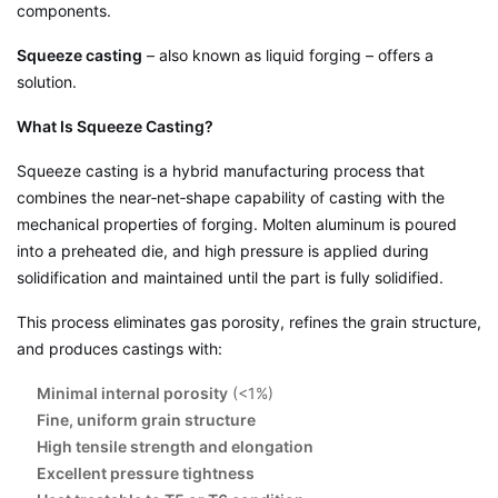
components.
Squeeze casting
– also known as liquid forging – offers a
solution.
What Is Squeeze Casting?
Squeeze casting is a hybrid manufacturing process that
combines the near‑net‑shape capability of casting with the
mechanical properties of forging. Molten aluminum is poured
into a preheated die, and high pressure is applied during
solidification and maintained until the part is fully solidified.
This process eliminates gas porosity, refines the grain structure,
and produces castings with:
Minimal internal porosity
(<1%)
Fine, uniform grain structure
High tensile strength and elongation
Excellent pressure tightness