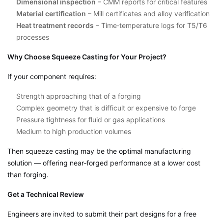
Dimensional inspection
– CMM reports for critical features
Material certification
– Mill certificates and alloy verification
Heat treatment records
– Time‑temperature logs for T5/T6
processes
Why Choose Squeeze Casting for Your Project?
If your component requires:
Strength approaching that of a forging
Complex geometry that is difficult or expensive to forge
Pressure tightness for fluid or gas applications
Medium to high production volumes
Then squeeze casting may be the optimal manufacturing
solution — offering near‑forged performance at a lower cost
than forging.
Get a Technical Review
Engineers are invited to submit their part designs for a free