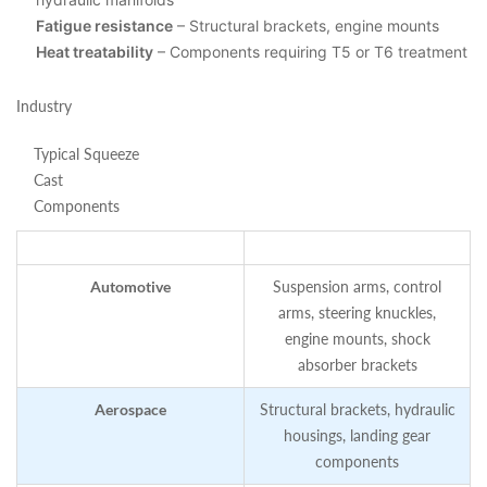
Fatigue resistance
– Structural brackets, engine mounts
Heat treatability
– Components requiring T5 or T6 treatment
Industry
Typical Squeeze
Cast
Components
Automotive
Suspension arms, control
arms, steering knuckles,
engine mounts, shock
absorber brackets
Aerospace
Structural brackets, hydraulic
housings, landing gear
components