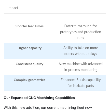
Impact
Shorter lead times
Faster turnaround for
prototypes and production
runs
Higher capacity
Ability to take on more
orders without delays
Consistent quality
New machine with advanced
in‑process monitoring
Complex geometries
Enhanced 5‑axis capability
for intricate parts
Our Expanded CNC Machining Capabilities
With this new addition, our current machining fleet now