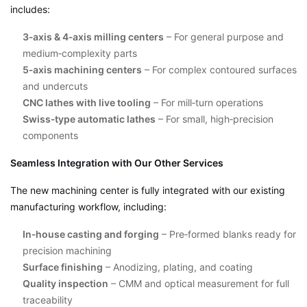
includes:
3‑axis & 4‑axis milling centers
– For general purpose and
medium‑complexity parts
5‑axis machining centers
– For complex contoured surfaces
and undercuts
CNC lathes with live tooling
– For mill‑turn operations
Swiss‑type automatic lathes
– For small, high‑precision
components
Seamless Integration with Our Other Services
The new machining center is fully integrated with our existing
manufacturing workflow, including:
In‑house casting and forging
– Pre‑formed blanks ready for
precision machining
Surface finishing
– Anodizing, plating, and coating
Quality inspection
– CMM and optical measurement for full
traceability