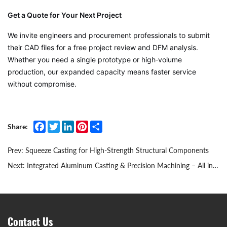
Get a Quote for Your Next Project
We invite engineers and procurement professionals to submit
their CAD files for a free project review and DFM analysis.
Whether you need a single prototype or high‑volume
production, our expanded capacity means faster service
without compromise.
Facebook
Twitter
LinkedIn
Pinterest
Share
Share:
Prev:
Squeeze Casting for High‑Strength Structural Components
Next:
Integrated Aluminum Casting & Precision Machining – All in Our Own Facility
Contact Us