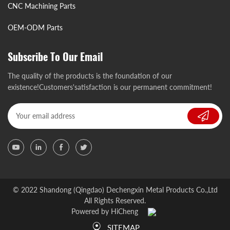
CNC Machining Parts
OEM-ODM Parts
Subscribe To Our Email
The quality of the products is the foundation of our
existence!Customers'satisfaction is our permanent commitment!
© 2022 Shandong (Qingdao) Dechengxin Metal Products Co.,Ltd
All Rights Reserved.
Powered by HiCheng
SITEMAP