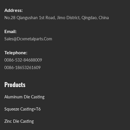
Address:
No.28 Qiangushan 1st Road, Jimo District, Qingdao, China
Email:
Sales@dcxmetalparts.com
Telephone:
0086-532-84688009
0086-18653261609
Products
Aluminum Die Casting
Squeeze Casting+T6
Zinc Die Casting